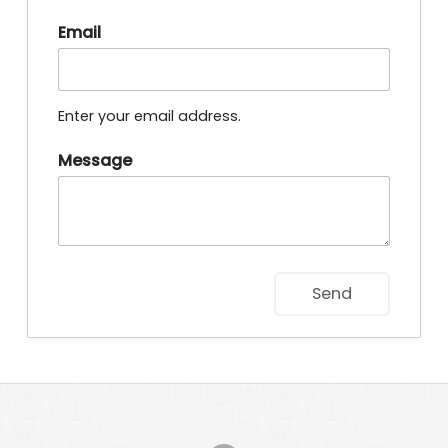
Email
Enter your email address.
Message