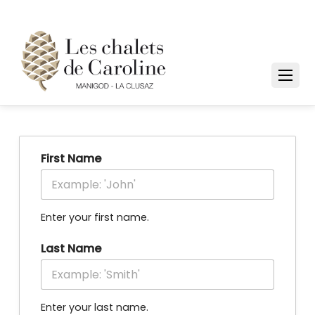
First Name
Enter your first name.
Last Name
Enter your last name.