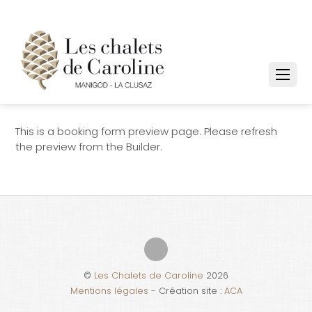
This is a booking form preview page. Please refresh
the preview from the Builder.
©
Les Chalets de Caroline
2026
Mentions légales
- Création site :
ACA